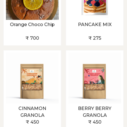
Orange Choco Chip
PANCAKE MIX
₹ 700
₹ 275
CINNAMON
BERRY BERRY
GRANOLA
GRANOLA
₹ 450
₹ 450