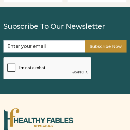
Subscribe To Our Newsletter
Subscribe Now