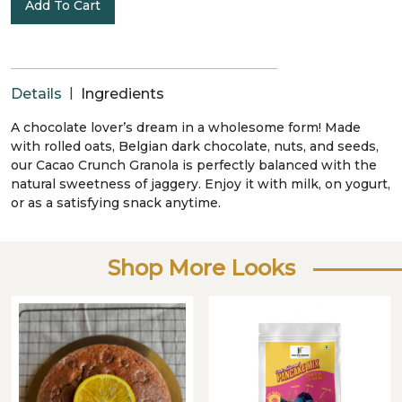
Add To Cart
|
Details
Ingredients
A chocolate lover’s dream in a wholesome form! Made
with rolled oats, Belgian dark chocolate, nuts, and seeds,
our Cacao Crunch Granola is perfectly balanced with the
natural sweetness of jaggery. Enjoy it with milk, on yogurt,
or as a satisfying snack anytime.
Shop More Looks