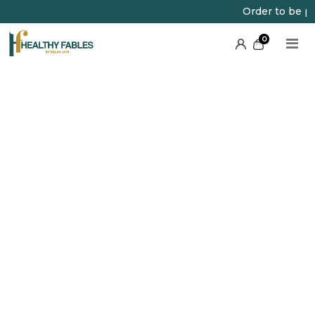
Order to be plac
0