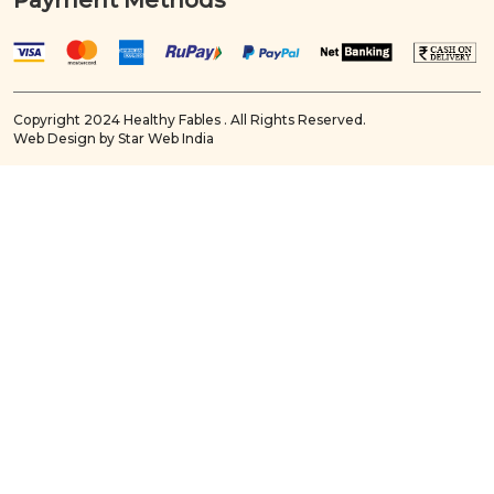
Payment Methods
Copyright 2024 Healthy Fables . All Rights Reserved.
Web Design by Star Web India