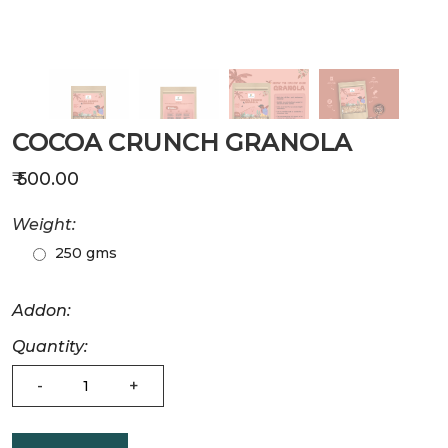
COCOA CRUNCH GRANOLA
₹ 500.00
Weight:
250 gms
Addon:
Quantity:
-
+