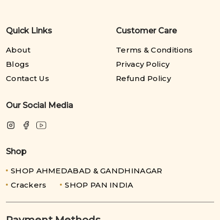
Quick Links
Customer Care
About
Terms & Conditions
Blogs
Privacy Policy
Contact Us
Refund Policy
Our Social Media
Shop
SHOP AHMEDABAD & GANDHINAGAR
Crackers
SHOP PAN INDIA