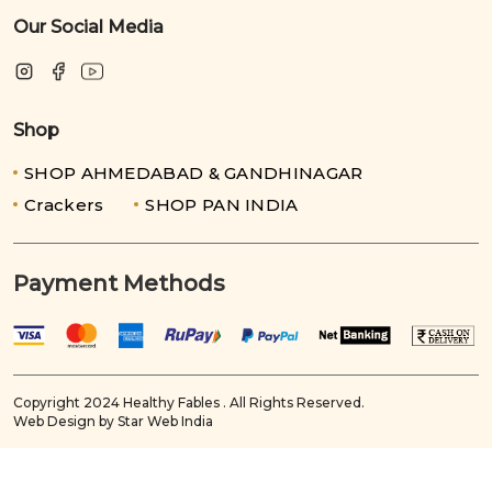
Our Social Media
Shop
SHOP AHMEDABAD & GANDHINAGAR
Crackers
SHOP PAN INDIA
Payment Methods
Copyright 2024 Healthy Fables . All Rights Reserved.
Web Design by Star Web India