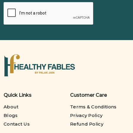
Quick Links
Customer Care
About
Terms & Conditions
Blogs
Privacy Policy
Contact Us
Refund Policy