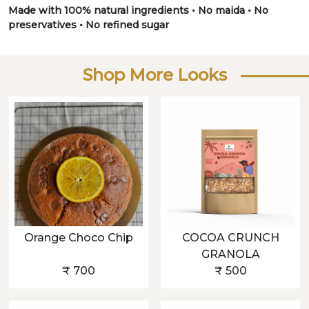
Made with 100% natural ingredients • No maida • No
preservatives • No refined sugar
Shop More Looks
Orange Choco Chip
COCOA CRUNCH
GRANOLA
₹ 700
₹ 500