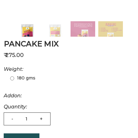
PANCAKE MIX
₹ 275.00
Weight:
180 gms
Addon:
Quantity:
-
+