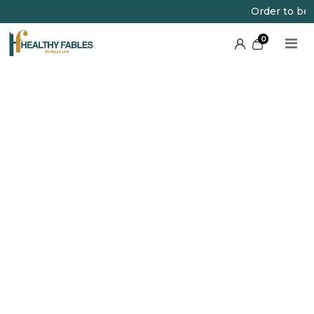
Order to be pla
0