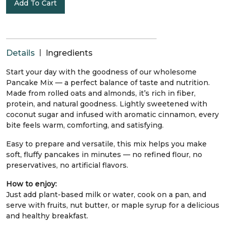
Add To Cart
|
Details
Ingredients
Start your day with the goodness of our wholesome
Pancake Mix — a perfect balance of taste and nutrition.
Made from rolled oats and almonds, it’s rich in fiber,
protein, and natural goodness. Lightly sweetened with
coconut sugar and infused with aromatic cinnamon, every
bite feels warm, comforting, and satisfying.
Easy to prepare and versatile, this mix helps you make
soft, fluffy pancakes in minutes — no refined flour, no
preservatives, no artificial flavors.
How to enjoy:
Just add plant-based milk or water, cook on a pan, and
serve with fruits, nut butter, or maple syrup for a delicious
and healthy breakfast.