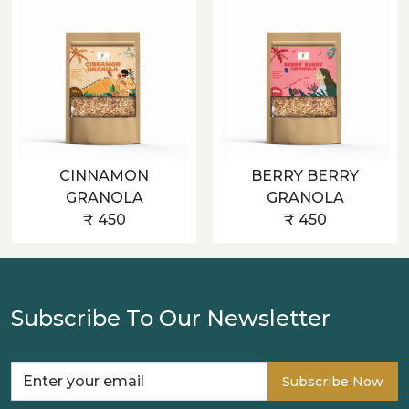
CINNAMON
BERRY BERRY
GRANOLA
GRANOLA
₹ 450
₹ 450
Subscribe To Our Newsletter
Subscribe Now