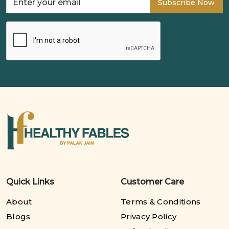
Subscribe Now
Quick Links
Customer Care
About
Terms & Conditions
Blogs
Privacy Policy