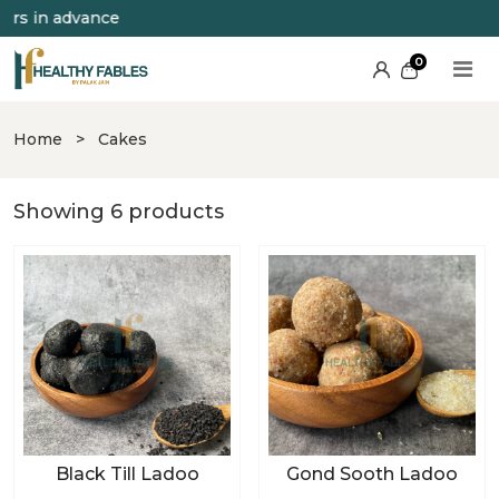
s in advance
0
Home
>
Cakes
Showing 6 products
Black Till Ladoo
Gond Sooth Ladoo