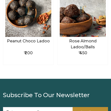
Peanut Choco Ladoo
Rose Almond
Ladoo/Balls
₹ 200
₹ 450
Subscribe To Our Newsletter