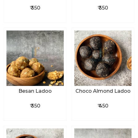
₹ 350
₹ 350
Besan Ladoo
Choco Almond Ladoo
₹ 350
₹ 450