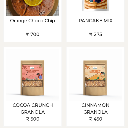
Orange Choco Chip
PANCAKE MIX
₹ 700
₹ 275
COCOA CRUNCH
CINNAMON
GRANOLA
GRANOLA
₹ 500
₹ 450