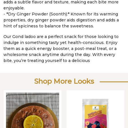
adds a subtle flavor and texture, making each bite more
enjoyable.
- *Dry Ginger Powder (Soonth):* Known for its warming
properties, dry ginger powder aids digestion and adds a
hint of spiciness to balance the sweetness.
Our Gond ladoo are a perfect snack for those looking to
indulge in something tasty yet health-conscious. Enjoy
them as a quick energy booster, a post-meal treat, or a
wholesome snack anytime during the day. With every
bite, you’re treating yourself to a delicious
Shop More Looks