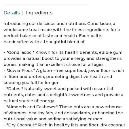
|
Details
Ingredients
Introducing our delicious and nutritious Gond ladoo, a
wholesome treat made with the finest ingredients for a
perfect balance of taste and health. Each ball is
handcrafted with a thoughtful blend of:
- *Gond ladoo:* Known for its health benefits, edible gum
provides a natural boost to your energy and strengthens
bones, making it an excellent choice for all ages.
- *Jowar Flour:* A gluten-free superfood, jowar flour is rich
in fiber and protein, promoting digestive health and
keeping you full for longer.
- *Dates:* Naturally sweet and packed with essential
nutrients, dates add a delightful sweetness and provide a
natural source of energy.
- *Almonds and Cashews:* These nuts are a powerhouse
of vitamins, healthy fats, and antioxidants, enhancing the
nutritional value and adding a satisfying crunch.
- *Dry Coconut:* Rich in healthy fats and fiber, dry coconut