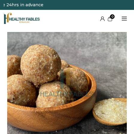
24hrs in advance
0