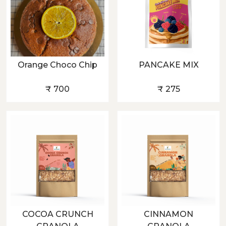
Orange Choco Chip
PANCAKE MIX
₹ 700
₹ 275
COCOA CRUNCH
CINNAMON