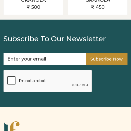
GRANOLA
GRANOLA
₹ 500
₹ 450
Subscribe To Our Newsletter
Subscribe Now