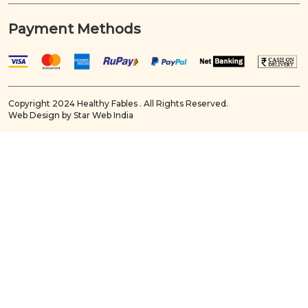
Payment Methods
Copyright 2024 Healthy Fables . All Rights Reserved.
Web Design by Star Web India