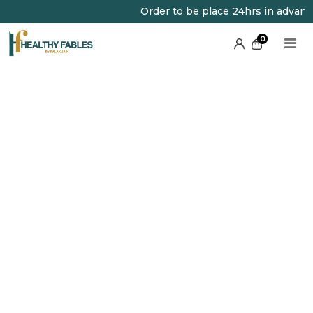
Order to be place 24hrs in advance
0