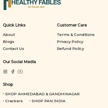
Quick Links
Customer Care
About
Terms & Conditions
Blogs
Privacy Policy
Contact Us
Refund Policy
Our Social Media
Shop
SHOP AHMEDABAD & GANDHINAGAR
Crackers
SHOP PAN INDIA