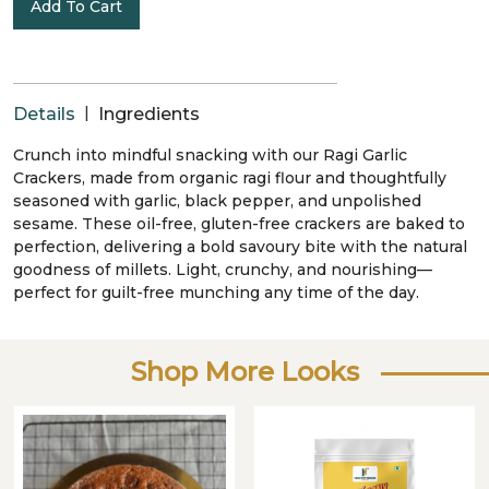
Add To Cart
|
Details
Ingredients
Crunch into mindful snacking with our Ragi Garlic
Crackers, made from organic ragi flour and thoughtfully
seasoned with garlic, black pepper, and unpolished
sesame. These oil-free, gluten-free crackers are baked to
perfection, delivering a bold savoury bite with the natural
goodness of millets. Light, crunchy, and nourishing—
perfect for guilt-free munching any time of the day.
Shop More Looks