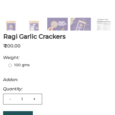
Ragi Garlic Crackers
₹ 200.00
Weight:
100 gms
Addon:
Quantity:
-
+